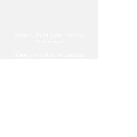
Lessons are offered over Zoom from
wherever you are located.
Weekly 30-Minute Lessons
— $160/month —
Weekly 45-Minute Lessons
—
$240/
month —
Weekly 60-M
inute Lessons
—
$320/month —
One-off and Irregularly
Scheduled Lessons
—
$85/hour —
Reserving 3+ months at a time yields a 5%
discount.