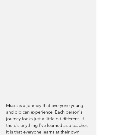
instrument and dedicated all of my free
time to practicing. It didn't take me long
to realize that music and the guitar were
going to be my main focus in life. I
majored in Music Performance in college,
completing my Associate's at SUNY
Adirondack, my Bachelor's at SUNY
Fredonia, and my Master's at Austin Peay
State University. I now live in Nashville,
and I divide my time between teaching
and writing and recording music.
My Approach
Music is a journey that everyone young
and old can experience. Each person's
journey looks just a little bit different. If
there's anything I've learned as a teacher,
it is that everyone learns at their own