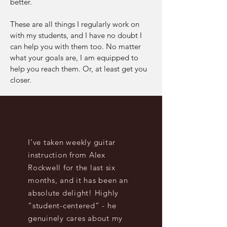
better.
These are all things I regularly work on
with my students, and I have no doubt I
can help you with them too. No matter
what your goals are, I am equipped to
help you reach them. Or, at least get you
closer.
Testimonies
I’ve taken weekly guitar
instruction from Alex
Rockwell for the last six
months, and it has been an
absolute delight! Highly
“student-centered” - he
genuinely cares about my