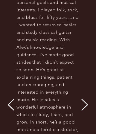
personal goals and musical
interests. I played folk, rock,
and blues for fifty years, and
I wanted to return to basics
and study classical guitar
and music reading. With
Alex’s knowledge and
guidance, I’ve made good
strides that I didn’t expect
so soon. He’s great at
explaining things, patient
and encouraging, and
interested in everything
music. He creates a
wonderful atmosphere in
which to study, learn, and
grow. In short, he’s a good
man and a terrific instructor,