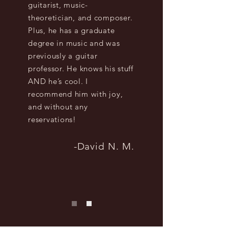
guitarist, music-
theoretician, and composer.
Plus, he has a graduate
degree in music and was
previously a guitar
professor. He knows his stuff
AND he’s cool. I
recommend him with joy,
and without any
reservations!
-David N. M.