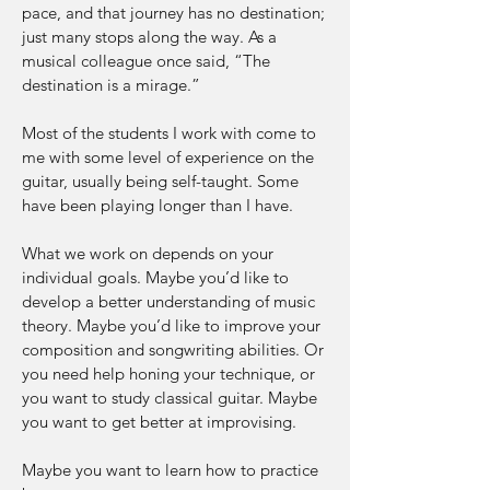
pace, and that journey has no destination;
just many stops along the way. As a
musical colleague once said, “The
destination is a mirage.”
Most of the students I work with come to
me with some level of experience on the
guitar, usually being self-taught. Some
have been playing longer than I have.
What we work on depends on your
individual goals. Maybe you’d like to
develop a better understanding of music
theory. Maybe you’d like to improve your
composition and songwriting abilities. Or
you need help honing your technique, or
you want to study classical guitar. Maybe
you want to get better at improvising.
Maybe you want to learn how to practice